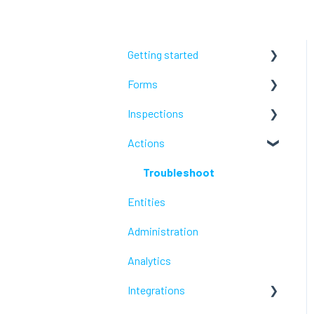
Getting started
Forms
Lumiform Basics
Inspections
Set up Lumiform
Configure your reports
Actions
Troubleshoot
Troubleshoot
Troubleshoot
Entities
Administration
Analytics
Integrations