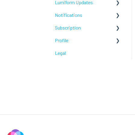
Lumiform Updates
Webhooks /Workflow
Automation
Notifications
New features
Subscription
Troubleshoot
Profile
Troubleshoot
Legal
Troubleshoot