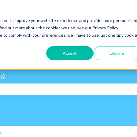
used to improve your website experience and provide more personalize
find out more about the cookies we use, see our Privacy Policy.
r to comply with your preferences, we'll have to use just one tiny cookie
Accept
Decline
u?
 search field is empty.
ot