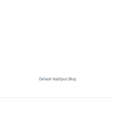
Default HubSpot Blog