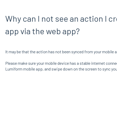
Why can I not see an action I c
app via the web app?
It may be that the action has not been synced from your mobile a
Please make sure your mobile device has a stable internet connect
Lumiform mobile app, and swipe down on the screen to sync you