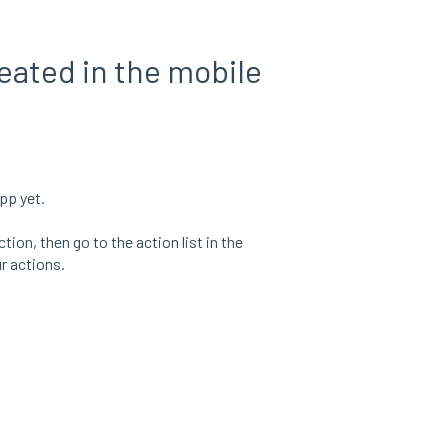
reated in the mobile
pp yet.
ion, then go to the action list in the
r actions.