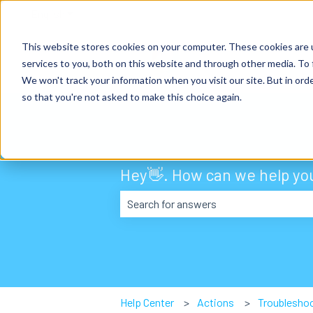
English
Show submenu for translations
This website stores cookies on your computer. These cookies are 
services to you, both on this website and through other media. To 
We won't track your information when you visit our site. But in orde
so that you're not asked to make this choice again.
Hey👋. How can we help yo
There are no suggestions because the
Help Center
Actions
Troublesho