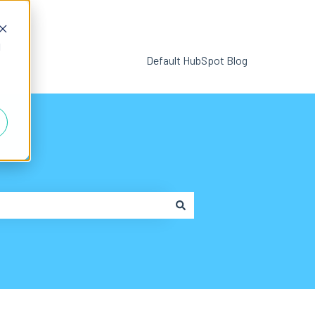
d
Default HubSpot Blog