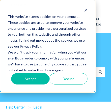
English
Show submenu for translations
This website stores cookies on your computer.
Default
These cookies are used to improve your website
HubSpot Blog
experience and provide more personalized services
to you, both on this website and through other
media. To find out more about the cookies we use,
see our Privacy Policy.
We won't track your information when you visit our
site. But in order to comply with your preferences,
Hey👋. How can we help you?
we'll have to use just one tiny cookie so that you're
not asked to make this choice again.
Accept
Decline
There are no suggestions because the search field is em
Help Center
Legal