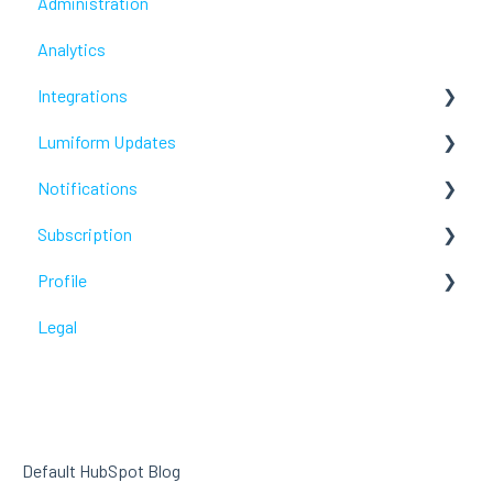
Administration
Analytics
Integrations
Lumiform Updates
Webhooks /Workflow Automation
Notifications
New features
Subscription
Troubleshoot
Profile
Troubleshoot
Legal
Troubleshoot
Default HubSpot Blog