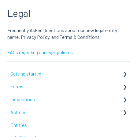
Legal
Frequently Asked Questions about our new legal entity
name, Privacy Policy, and Terms & Conditions
FAQs regarding our legal policies
Getting started
Forms
Lumiform Basics
Inspections
Set up Lumiform
Configure your reports
Actions
Troubleshoot
Troubleshoot
Entities
Troubleshoot