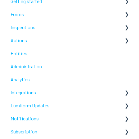
Getting started
Forms
Lumiform Basics
Inspections
Set up Lumiform
Configure your reports
Actions
Troubleshoot
Troubleshoot
Entities
Troubleshoot
Administration
Analytics
Integrations
Lumiform Updates
Webhooks /Workflow Automation
Notifications
New features
Subscription
Troubleshoot