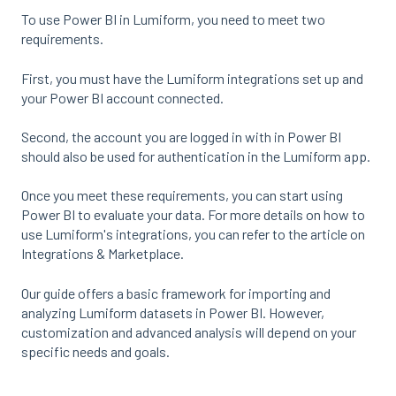
To use Power BI in Lumiform, you need to meet two
requirements.
First, you must have the Lumiform integrations set up and
your Power BI account connected.
Second, the account you are logged in with in Power BI
should also be used for authentication in the Lumiform app.
Once you meet these requirements, you can start using
Power BI to evaluate your data. For more details on how to
use Lumiform's integrations, you can refer to the article on
Integrations & Marketplace.
Our guide offers a basic framework for importing and
analyzing Lumiform datasets in Power BI. However,
customization and advanced analysis will depend on your
specific needs and goals.