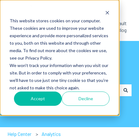
English
Show submenu for translations
This website stores cookies on your computer.
Default
These cookies are used to improve your website
HubSpot Blog
experience and provide more personalized services
to you, both on this website and through other
media. To find out more about the cookies we use,
see our Privacy Policy.
We won't track your information when you visit our
site. But in order to comply with your preferences,
Hey👋. How can we help you?
we'll have to use just one tiny cookie so that you're
not asked to make this choice again.
Accept
Decline
There are no suggestions because the search field is em
Help Center
Analytics