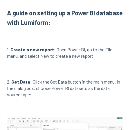
A guide on setting up a Power BI database
with Lumiform:
1.
Create a new report
: Open Power BI, go to the File
menu, and select New to create a new report:
2.
Get Data
: Click the Get Data button in the main menu. In
the dialog box, choose Power BI datasets as the data
source type: