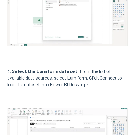
3.
Select the Lumiform dataset
: From the list of
available data sources, select Lumiform. Click Connect to
load the dataset into Power BI Desktop: