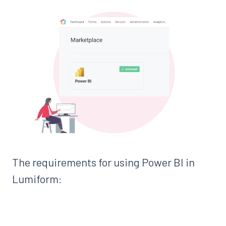
The requirements for using Power BI in
Lumiform: