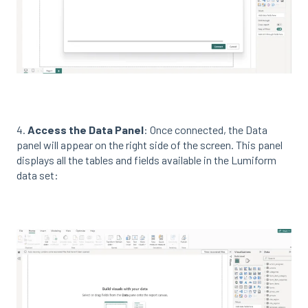
4.
Access the Data Panel
: Once connected, the Data
panel will appear on the right side of the screen. This panel
displays all the tables and fields available in the Lumiform
data set: