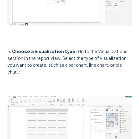
5.
Choose a visualization type
: Go to the Visualizations
section in the report view. Select the type of visualization
you want to create, such as a bar chart, line chart, or pie
chart: