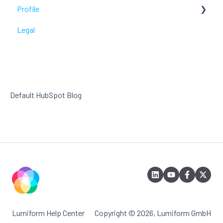
Profile
Troubleshoot
Legal
Troubleshoot
Default HubSpot Blog
Lumiform Help Center
Copyright © 2026, Lumiform GmbH