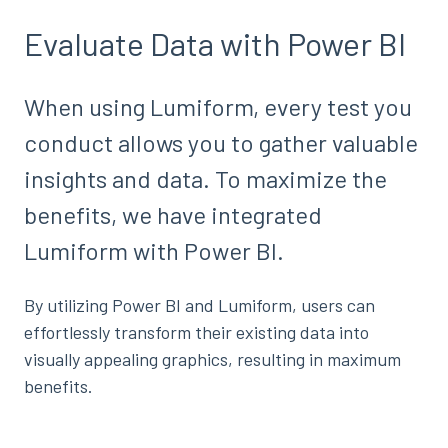
Evaluate Data with Power BI
When using Lumiform, every test you
conduct allows you to gather valuable
insights and data. To maximize the
benefits, we have integrated
Lumiform with Power BI.
By utilizing Power BI and Lumiform, users can
effortlessly transform their existing data into
visually appealing graphics, resulting in maximum
benefits.