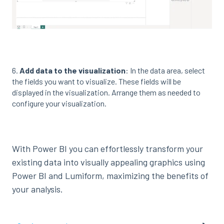
6.
Add data to the visualization
: In the data area, select
the fields you want to visualize. These fields will be
displayed in the visualization. Arrange them as needed to
configure your visualization.
With Power BI you can effortlessly transform your
existing data into visually appealing graphics using
Power BI and Lumiform, maximizing the benefits of
your analysis.