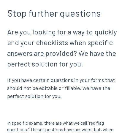
Stop further questions
Are you looking for a way to quickly
end your checklists when specific
answers are provided? We have the
perfect solution for you!
If you have certain questions in your forms that
should not be editable or fillable, we have the
perfect solution for you.
In specific exams, there are what we call "red flag
questions." These questions have answers that, when