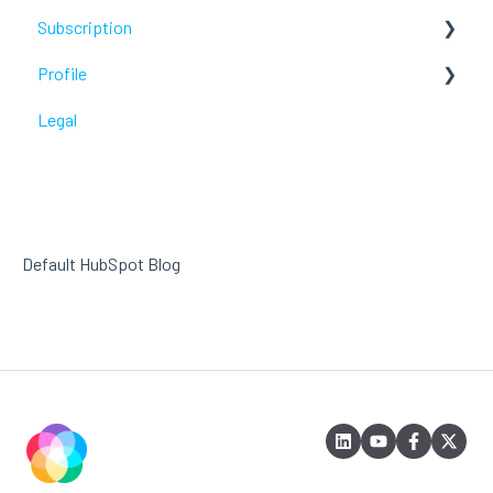
Subscription
Troubleshoot
Profile
Troubleshoot
Legal
Troubleshoot
Default HubSpot Blog