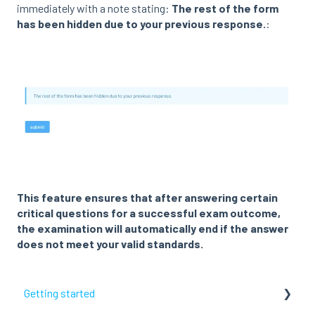
immediately with a note stating:
The rest of the form
has been hidden due to your previous response.
:
This feature ensures that after answering certain
critical questions for a successful exam outcome,
the examination will automatically end if the answer
does not meet your valid standards.
Getting started