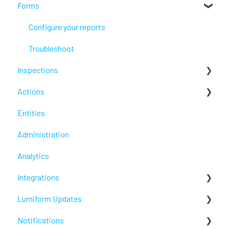
Forms
Lumiform Basics
Set up Lumiform
Configure your reports
Troubleshoot
Inspections
Actions
Troubleshoot
Entities
Troubleshoot
Administration
Analytics
Integrations
Lumiform Updates
Webhooks /Workflow Automation
Notifications
New features