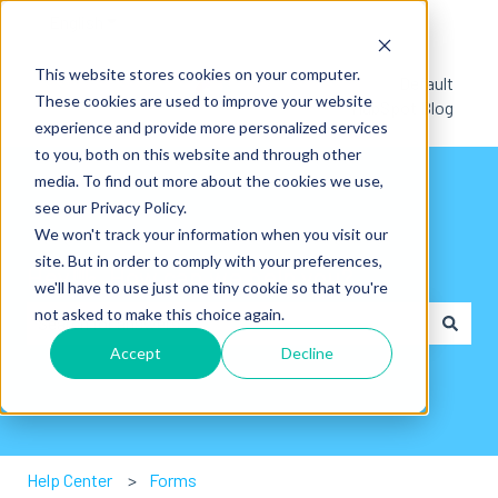
English
Show submenu for translations
This website stores cookies on your computer.
Default
These cookies are used to improve your website
HubSpot Blog
experience and provide more personalized services
to you, both on this website and through other
media. To find out more about the cookies we use,
see our Privacy Policy.
We won't track your information when you visit our
site. But in order to comply with your preferences,
Hey👋. How can we help you?
we'll have to use just one tiny cookie so that you're
not asked to make this choice again.
Accept
Decline
There are no suggestions because the search field is em
Help Center
Forms