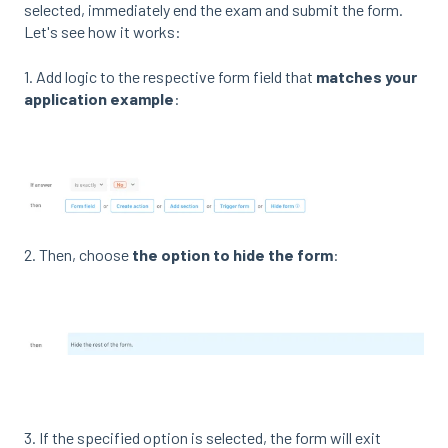
selected, immediately end the exam and submit the form.
Let's see how it works:
1. Add logic to the respective form field that
matches your
application example
:
2. Then, choose
the option to hide the form
:
3. If the specified option is selected, the form will exit