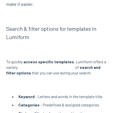
make it easier.
Search & filter options for templates in
Lumiform
To quickly
access specific templates
, Lumiform offers a
variety of
search and
filter options
that you can use during your search.
Keyword
- Letters and words in the template title.
Categories
- Predefined & assigned categories