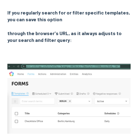
If you regularly search for or filter specific templates,
you can save this option
through
the browser's URL, as it always adjusts to
your search and filter query: