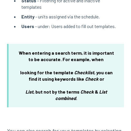
Status
- Filtering for active and inactive
templates
Entity
- units assigned via the schedule.
Users
- under: Users added to fill out templates.
When entering a search term, it is important
to be accurate. For example, when
looking for the template
Checklist
, you can
find it using keywords like
Check
or
List
,
but not by the terms
Check
&
List
combined
.
You can also search for your templates by selecting