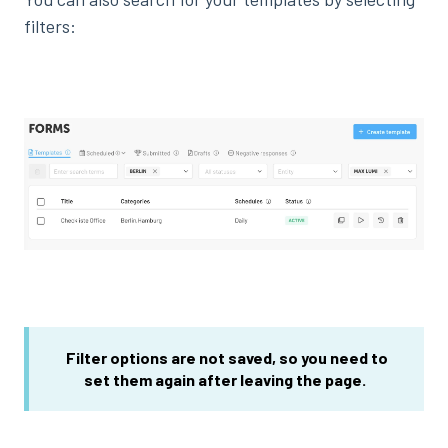
filters:
Filter options are not saved, so you need
to
set them
again after leaving the page.