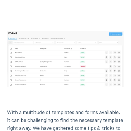
With a multitude of templates and forms available,
it can be challenging to find the necessary template
right away. We have gathered some tips & tricks to