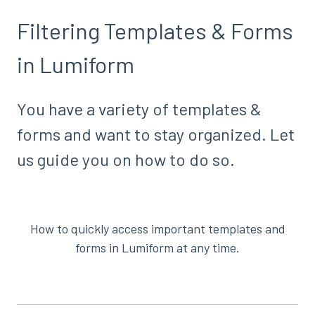
Filtering Templates & Forms
in Lumiform
You have a variety of templates &
forms and want to stay organized. Let
us guide you on how to do so.
How to quickly access important templates and
forms in Lumiform at any time.