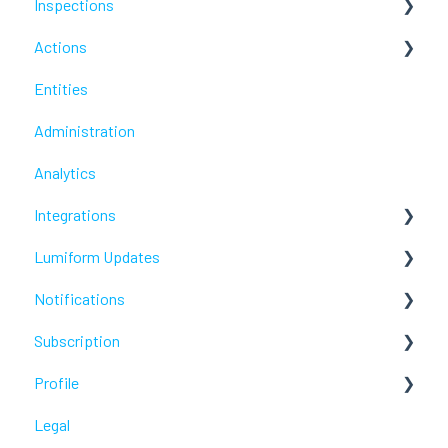
Inspections
Actions
Troubleshoot
Entities
Troubleshoot
Administration
Analytics
Integrations
Lumiform Updates
Webhooks /Workflow Automation
Notifications
New features
Subscription
Troubleshoot
Profile
Troubleshoot
Legal
Troubleshoot