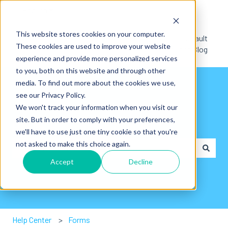
English
Show submenu for translations
This website stores cookies on your computer.
Default
These cookies are used to improve your website
HubSpot Blog
experience and provide more personalized services
to you, both on this website and through other
media. To find out more about the cookies we use,
see our Privacy Policy.
We won't track your information when you visit our
site. But in order to comply with your preferences,
Hey👋. How can we help you?
we'll have to use just one tiny cookie so that you're
not asked to make this choice again.
Accept
Decline
There are no suggestions because the search field is em
Help Center
Forms