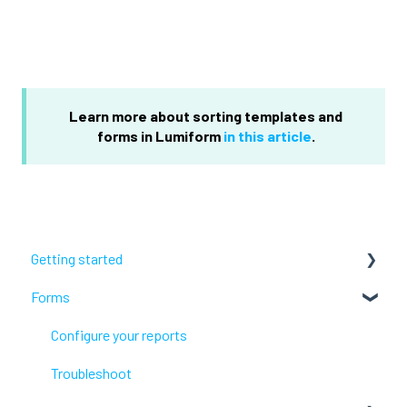
Learn more about sorting templates and
forms in Lumiform
in this article
.
Getting started
Forms
Lumiform Basics
Set up Lumiform
Configure your reports
Troubleshoot